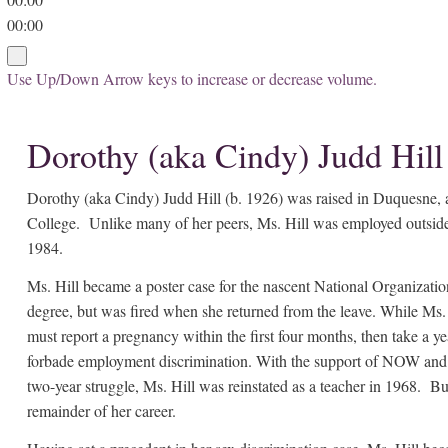
00:00
Use Up/Down Arrow keys to increase or decrease volume.
Dorothy (aka Cindy) Judd Hill
Dorothy (aka Cindy) Judd Hill (b. 1926) was raised in Duquesne, a
College. Unlike many of her peers, Ms. Hill was employed outside 
1984.
Ms. Hill became a poster case for the nascent National Organizat
degree, but was fired when she returned from the leave. While Ms. H
must report a pregnancy within the first four months, then take a
forbade employment discrimination. With the support of NOW and t
two-year struggle, Ms. Hill was reinstated as a teacher in 1968. Bu
remainder of her career.