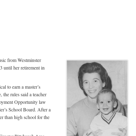
usic from Westminster
until her retirement in
al to earn a master’s
 the rules said a teacher
ployment Opportunity law
er’s School Board. After a
er than high school for the