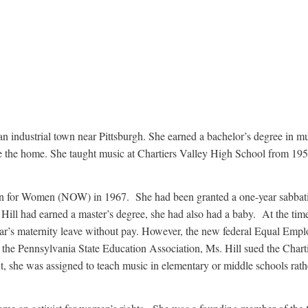
n industrial town near Pittsburgh. She earned a bachelor’s degree in m
the home. She taught music at Chartiers Valley High School from 1953 
ion for Women (NOW) in 1967. She had been granted a one-year sabbatic
ill had earned a master’s degree, she had also had a baby. At the time,
 year’s maternity leave without pay. However, the new federal Equal Em
he Pennsylvania State Education Association, Ms. Hill sued the Charti
t, she was assigned to teach music in elementary or middle schools rath