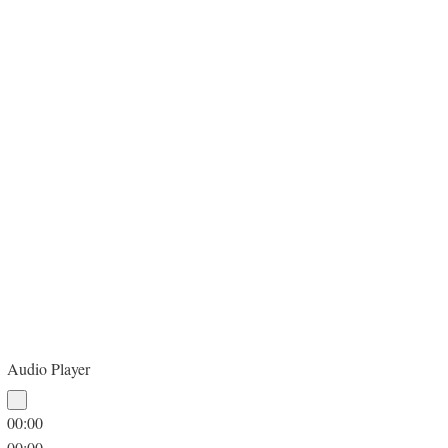
Audio Player
00:00
00:00