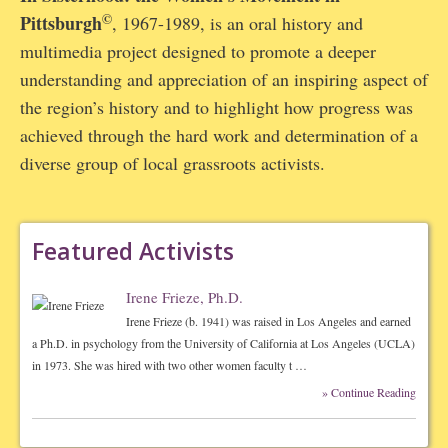
©
Pittsburgh
, 1967-1989, is an oral history and
multimedia project designed to promote a deeper
understanding and appreciation of an inspiring aspect of
the region’s history and to highlight how progress was
achieved through the hard work and determination of a
diverse group of local grassroots activists.
Featured Activists
Irene Frieze, Ph.D.
Irene Frieze (b. 1941) was raised in Los Angeles and earned
a Ph.D. in psychology from the University of California at Los Angeles (UCLA)
in 1973. She was hired with two other women faculty t …
» Continue Reading