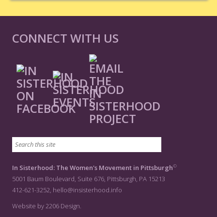
CONNECT WITH US
©
In Sisterhood: The Women's Movement in Pittsburgh
5001 Baum Boulevard, Suite 676, Pittsburgh, PA 15213
412-621-3252,
hello@insisterhood.info
Website by 2206 Design.