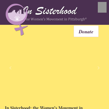
Donate
In Sisterhood: the Women’s Movement in