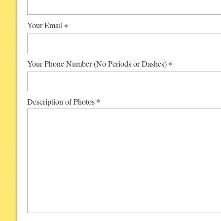
Your Email
*
Your Phone Number (No Periods or Dashes)
*
Description of Photos
*