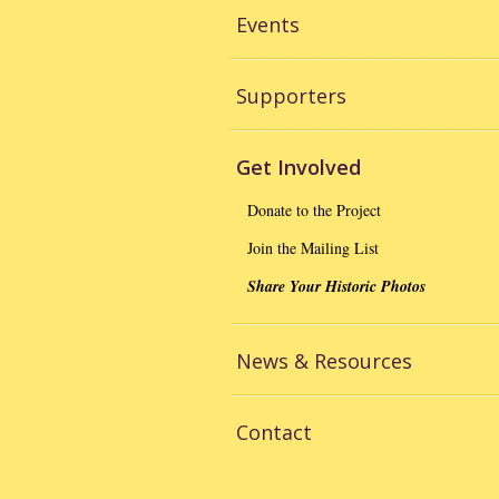
Events
Supporters
Get Involved
Donate to the Project
Join the Mailing List
Share Your Historic Photos
News & Resources
Contact