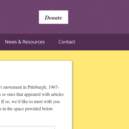
Donate
News & Resources
Contact
’s movement in Pittsburgh, 1967-
or ones that appeared with articles
If so, we’d like to meet with you.
u in the space provided below.