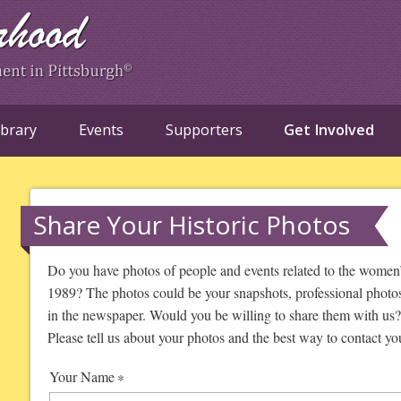
ibrary
Events
Supporters
Get Involved
Share Your Historic Photos
Do you have photos of people and events related to the women
1989? The photos could be your snapshots, professional photos 
in the newspaper. Would you be willing to share them with us? 
Please tell us about your photos and the best way to contact yo
Your Name
*