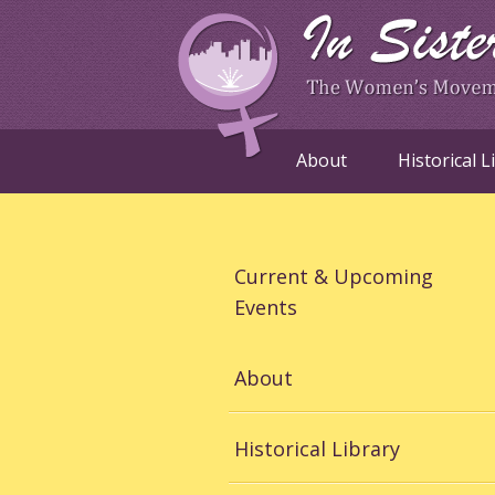
About
Historical L
Current & Upcoming
Events
About
Historical Library