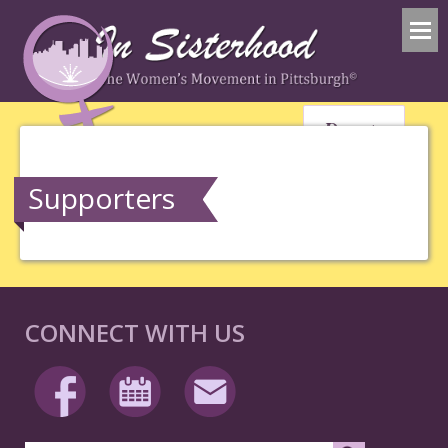
Donate
Supporters
CONNECT WITH US