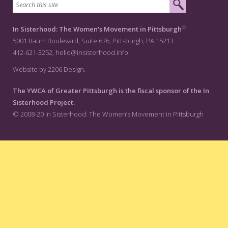
©
In Sisterhood: The Women's Movement in Pittsburgh
5001 Baum Boulevard, Suite 676, Pittsburgh, PA 15213
412-621-3252,
hello@insisterhood.info
Website by 2206 Design.
The YWCA of Greater Pittsburgh is the fiscal sponsor of the In
Sisterhood Project.
© 2008-20 In Sisterhood: The Women’s Movement in Pittsburgh