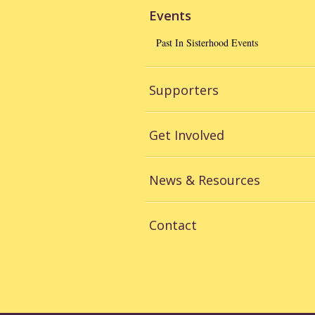
Events
Past In Sisterhood Events
Supporters
Get Involved
News & Resources
Contact