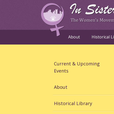
About
Historical L
Current & Upcoming
Events
About
Historical Library