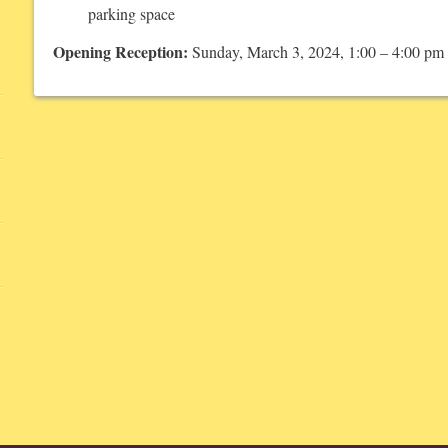
parking space
Opening Reception:
Sunday, March 3, 2024, 1:00 – 4:00 pm