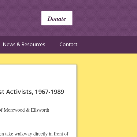
Donate
News & Resources
Contact
 Activists, 1967-1989
r of Morewood & Ellsworth
n take walkway directly in front of