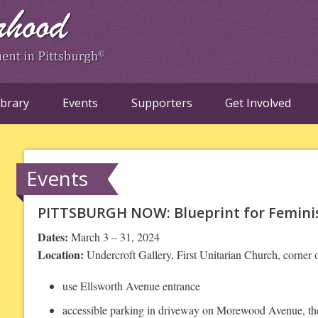
ibrary
Events
Supporters
Get Involved
Events
PITTSBURGH NOW: Blueprint for Feminist
Dates:
March 3 – 31, 2024
Location:
Undercroft Gallery, First Unitarian Church, corne
use Ellsworth Avenue entrance
accessible parking in driveway on Morewood Avenue, the