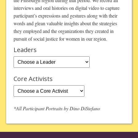
the Pittsburgh region during that period. We record all
interviews and oral histories on digital video to capture
participant’s expressions and gestures along with their
words and glean valuable insights about the strategies
they employed and the organizations they created in
pursuit of social justice for women in our region.
Leaders
Core Activists
*All Participant Portraits by Dino DiStefano