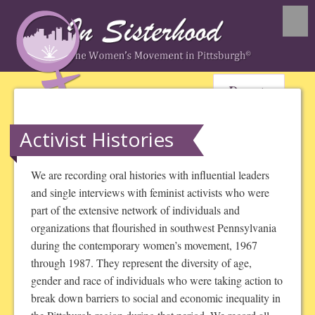
Donate
Activist Histories
We are recording oral histories with influential leaders
and single interviews with feminist activists who were
part of the extensive network of individuals and
organizations that flourished in southwest Pennsylvania
during the contemporary women’s movement, 1967
through 1987. They represent the diversity of age,
gender and race of individuals who were taking action to
break down barriers to social and economic inequality in