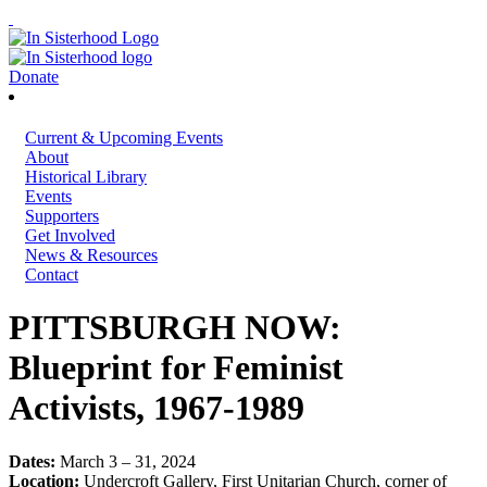
Donate
Current & Upcoming Events
About
Historical Library
Events
Supporters
Get Involved
News & Resources
Contact
PITTSBURGH NOW:
Blueprint for Feminist
Activists, 1967-1989
Dates:
March 3 – 31, 2024
Location:
Undercroft Gallery, First Unitarian Church, corner of