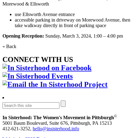
Morewood & Ellsworth
use Ellsworth Avenue entrance
accessible parking in driveway on Morewood Avenue, then
take walkway directly in front of parking space
Opening Reception:
Sunday, March 3, 2024, 1:00 – 4:00 pm
« Back
CONNECT WITH US
©
In Sisterhood: The Women's Movement in Pittsburgh
5001 Baum Boulevard, Suite 676, Pittsburgh, PA 15213
412-621-3252,
hello@insisterhood.info