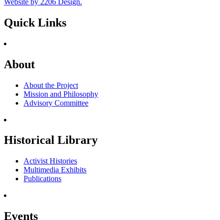
Website by 2206 Design.
Quick Links
About
About the Project
Mission and Philosophy
Advisory Committee
Historical Library
Activist Histories
Multimedia Exhibits
Publications
Events