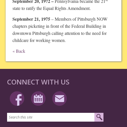
September 20, 1972 –
Pennsylvania became the 21
state to ratify the Equal Rights Amendment.
September 21, 1975
– Members of Pittsburgh NOW
chapters picketing in front of the Federal Building in
downtown Pittsburgh calling attention to the need for
childcare for working women.
« Back
CONNECT WITH US