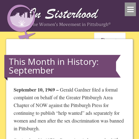
Donate
This Month in History:
September
September 10, 1969 –
Gerald Gardner filed a formal
complaint on behalf of the Greater Pittsburgh Area
Chapter of NOW against the Pittsburgh Press for
continuing to publish “help wanted” ads separately for
women and men after the sex discrimination was banned
in Pittsburgh.
st